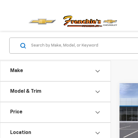
Make
Co
Model & Trim
New
Equi
SA
Price
VIN:
3G
Model:
Location
In St