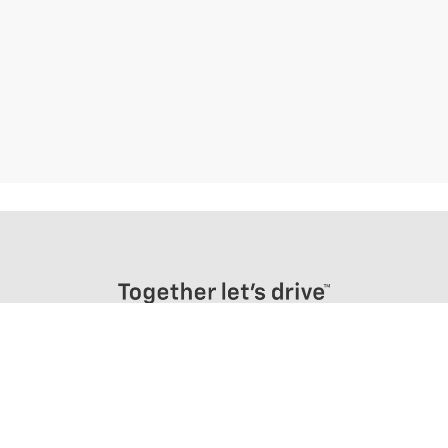
Frenchies Chevrolet
255 E ORVIS STREET, MASSENA, NY 13662
Sales
Directions