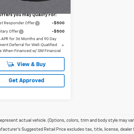
$40,190
Offers you may Qualify For:
st Responder Offer
-$500
itary Offer
-$500
% APR for 36 Months and 90 Day
ent Deferral for Well-Qualified
s When Financed w/ GM Financial
View & Buy
Get Approved
epresent actual vehicle. (Options, colors, trim and body style may var
acturer's Suggested Retail Price excludes tax, title, license, dealer 