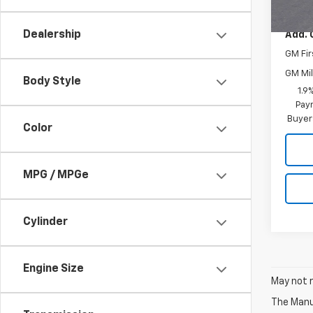
MSRP:
Dealership
Add. 
GM Fir
GM Mil
Body Style
1.9
Paym
Buyer
Color
MPG / MPGe
Cylinder
Engine Size
May not r
The Manuf