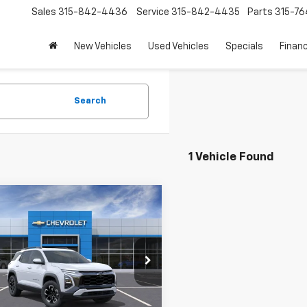
Sales
315-842-4436
Service
315-842-4435
Parts
315-76
New Vehicles
Used Vehicles
Specials
Finan
Search
1 Vehicle Found
mpare Vehicle
$40,190
2026
Chevrolet
nox
LE PRICE WITH DISCOUNTS
ACTIV
NAXSEG0TL447623
Stock:
15175
1PR26
Less
Ext.
Int.
ock