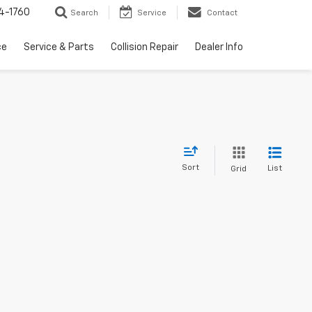
4-1760
Search
Service
Contact
ce
Service & Parts
Collision Repair
Dealer Info
Sort
List
Grid