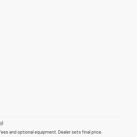
y)
fees and optional equipment. Dealer sets final price.