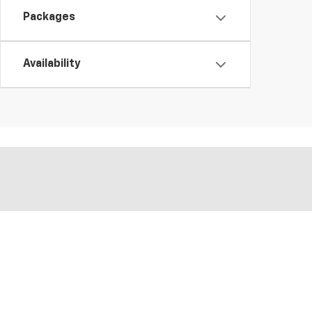
Packages
Availability