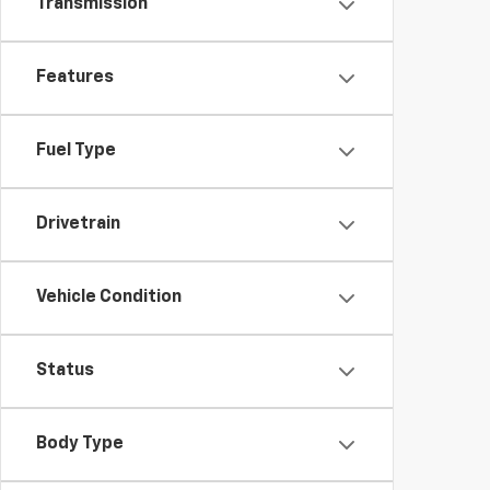
Transmission
Features
Fuel Type
Drivetrain
Vehicle Condition
Status
Body Type