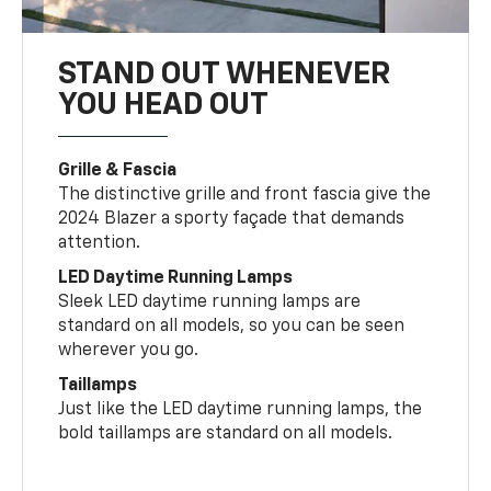
STAND OUT WHENEVER
YOU HEAD OUT
Grille & Fascia
The distinctive grille and front fascia give the
2024 Blazer a sporty façade that demands
attention.
LED Daytime Running Lamps
Sleek LED daytime running lamps are
standard on all models, so you can be seen
wherever you go.
Taillamps
Just like the LED daytime running lamps, the
bold taillamps are standard on all models.