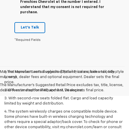
Frenchies Chevrolet at the number I entered. I
understand that my consent is not required for
purchase.
Let's Talk
*Required Fields
May not represent actual vehicle. (Options, colors, trim and body style
1. The Manufacturer’s Suggested Retail Price excludes tax, title,
may vary)
license, dealer fees and optional equipment. Dealer sets the final
price.
The Manufacturer's Suggested Retail Price excludes tax, title, license,
dealer fees and optional equipment. Dealer sets final price.
2. EPA estimated for FWD and 3.6L V6 engine.
3. With second-row seats folded flat. Cargo and load capacity
limited by weight and distribution.
4. The system wirelessly charges one compatible mobile device.
Some phones have built-in wireless charging technology and
others require a special adaptor/back cover. To check for phone or
other device compatibility, visit my.chevrolet.com/learn or consult