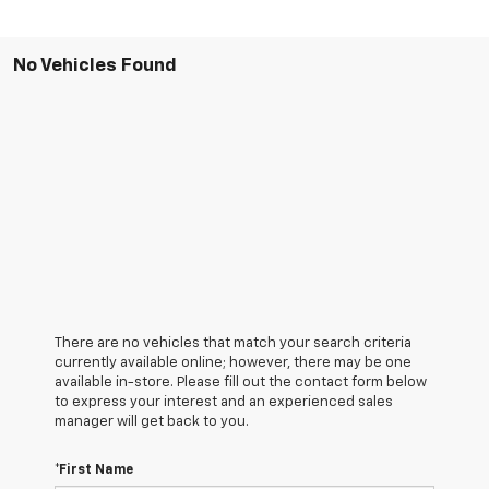
No Vehicles Found
There are no vehicles that match your search criteria
currently available online; however, there may be one
available in-store. Please fill out the contact form below
to express your interest and an experienced sales
manager will get back to you.
*First Name