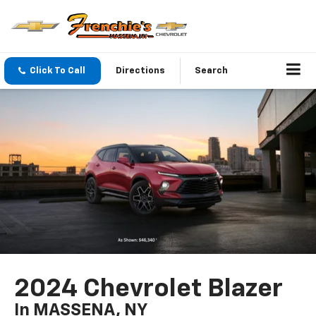
Click To Call
Directions
Search
2024 Chevrolet Blazer
In MASSENA, NY