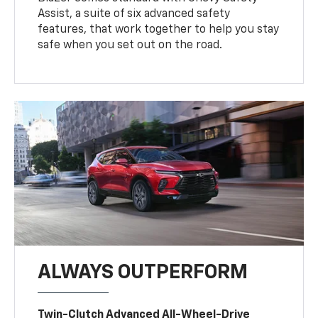
Assist, a suite of six advanced safety
features, that work together to help you stay
safe when you set out on the road.
ALWAYS OUTPERFORM
Twin-Clutch Advanced All-Wheel-Drive