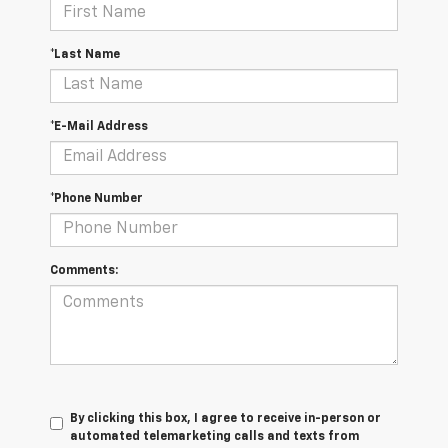
*Last Name
*E-Mail Address
*Phone Number
Comments:
By clicking this box, I agree to receive in-person or
automated telemarketing calls and texts from