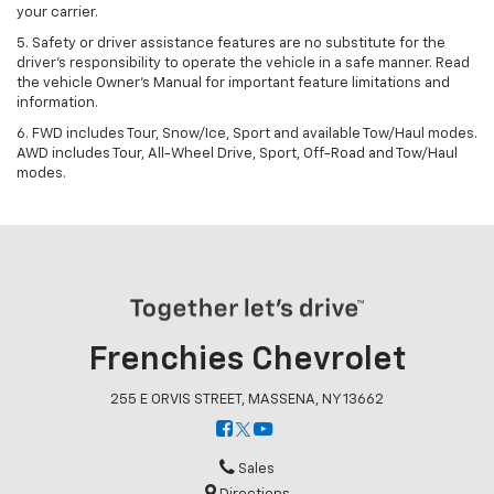
your carrier.
5. Safety or driver assistance features are no substitute for the
driver’s responsibility to operate the vehicle in a safe manner. Read
the vehicle Owner’s Manual for important feature limitations and
information.
6. FWD includes Tour, Snow/Ice, Sport and available Tow/Haul modes.
AWD includes Tour, All-Wheel Drive, Sport, Off-Road and Tow/Haul
modes.
Frenchies Chevrolet
255 E ORVIS STREET, MASSENA, NY 13662
Sales