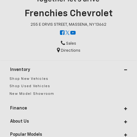
Frenchies Chevrolet
255 E ORVIS STREET, MASSENA, NY 13662
Sales
Directions
Inventory
Shop New Vehicles
Shop Used Vehicles
New Model Showroom
Finance
About Us
Popular Models