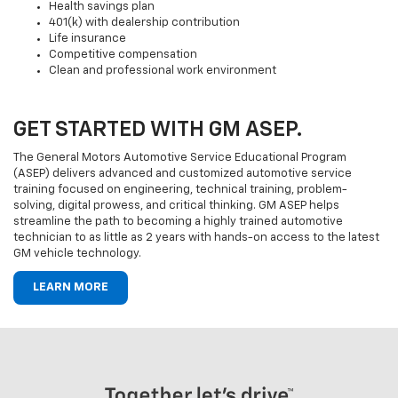
Health savings plan
401(k) with dealership contribution
Life insurance
Competitive compensation
Clean and professional work environment
GET STARTED WITH GM ASEP.
The General Motors Automotive Service Educational Program
(ASEP) delivers advanced and customized automotive service
training focused on engineering, technical training, problem-
solving, digital prowess, and critical thinking. GM ASEP helps
streamline the path to becoming a highly trained automotive
technician to as little as 2 years with hands-on access to the latest
GM vehicle technology.
LEARN MORE