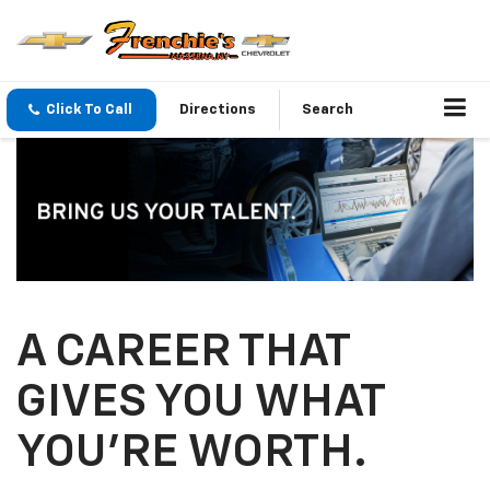
Click To Call
Directions
Search
A CAREER THAT
GIVES YOU WHAT
YOU’RE WORTH.