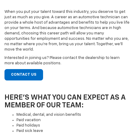
When you put your talent toward this industry, you deserve to get
just as much as you give. A career as an automotive technician can
provide a whole host of advantages and benefits to help you live life
on your terms. And because automotive technicians are in high
demand, choosing this career path will allow you many
opportunities for employment and success. No matter who you are,
no matter where you’re from, bring us your talent. Together, we’ll
move the world.
Interested in joining us? Please contact the dealership to learn
more about available positions.
CONTACT US
HERE’S WHAT YOU CAN EXPECT AS A
MEMBER OF OUR TEAM:
Medical, dental, and vision benefits
Paid vacation
Paid holidays
Paid sick leave