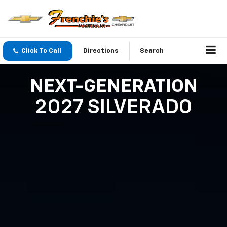
Click To Call
Directions
Search
NEXT-GENERATION
2027 SILVERADO