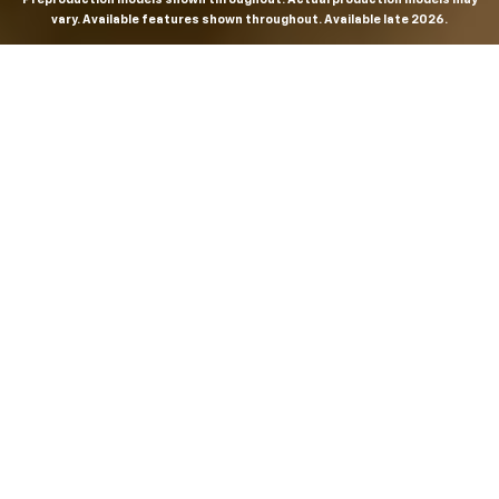
vary. Available features shown throughout. Available late 2026.
THE MOST
POWERFUL AND
ADVANCED
SILVERADO EVER.
From the maker of the longest-lasting full-size trucks on
the road,
*
the Next-Generation Silverado is built to
dominate every road, every job and every adventure. It
combines powerful capability with purposeful
technology and bold, commanding design. With four
engines to choose from, including all-new 5.7L and 6.6L
V8s, it's engineered to work harder and play harder.