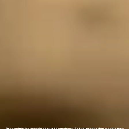
Preproduction models shown throughout. Actual production models may