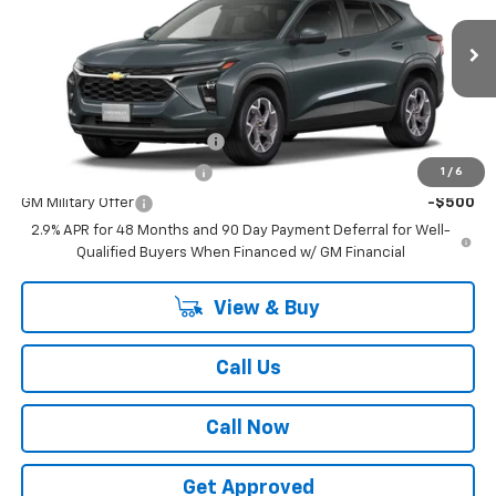
Less
Ext.
Int.
In Transit
MSRP:
$25,590
Add. Offers you may Qualify For:
Chevrolet GMF Bonus Cash
-$500
GM First Responder Offer
-$500
1
/
6
GM Military Offer
-$500
2.9% APR for 48 Months and 90 Day Payment Deferral for Well-
Qualified Buyers When Financed w/ GM Financial
View & Buy
Call Us
Call Now
Get Approved