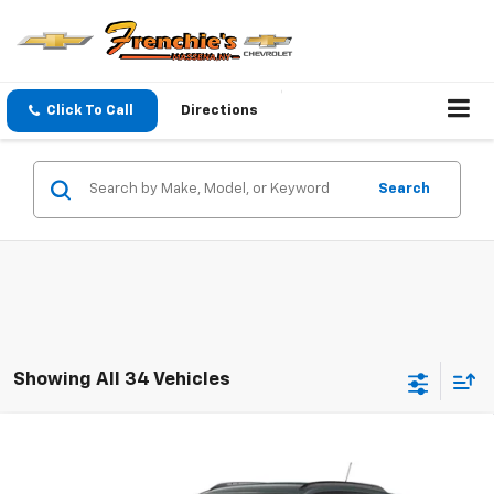
Click To Call
Directions
Search
Showing All 34 Vehicles
Compare Vehicle
$25,590
New
2026
Chevrolet Trax
LT
SALE PRICE WITH DISCOUNTS
VIN:
KL77LHEP0TC236416
Model:
1TU58