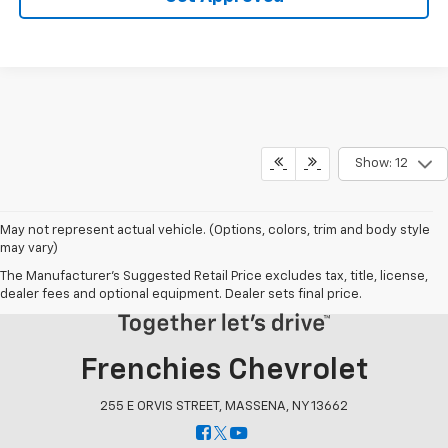
Show: 12
May not represent actual vehicle. (Options, colors, trim and body style
may vary)
The Manufacturer's Suggested Retail Price excludes tax, title, license,
dealer fees and optional equipment. Dealer sets final price.
Frenchies Chevrolet
255 E ORVIS STREET, MASSENA, NY 13662