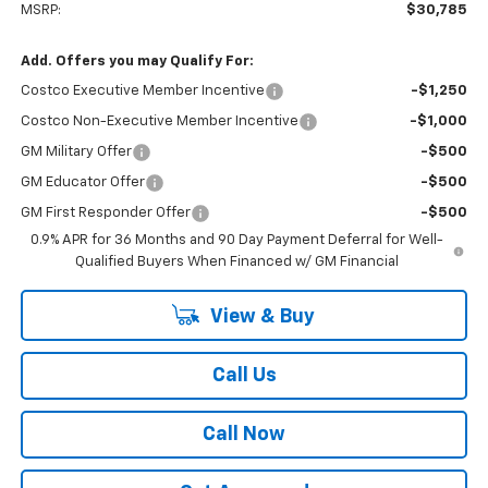
MSRP:
$30,785
Add. Offers you may Qualify For:
Costco Executive Member Incentive
-$1,250
Costco Non-Executive Member Incentive
-$1,000
GM Military Offer
-$500
GM Educator Offer
-$500
GM First Responder Offer
-$500
0.9% APR for 36 Months and 90 Day Payment Deferral for Well-
Qualified Buyers When Financed w/ GM Financial
View & Buy
Call Us
Call Now