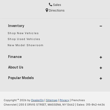
Sales
Directions
Inventory
Shop New Vehicles
Shop Used Vehicles
New Model Showroom
Finance
About Us
Popular Models
Copyright © 2026
by
DealerOn
|
Sitemap
|
Privacy
| Frenchies
Chevrolet
|
255 E ORVIS STREET,
MASSENA,
NY
13662
| Sales:
315-842-4436