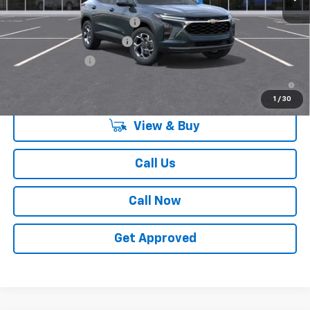
Add. Offers you may Qualify For:
Chevrolet GMF Bonus Cash
-$500
GM First Responder Offer
-$500
GM Military Offer
-$500
2.9% APR for 48 Months and 90 Day Payment Deferral for Well-
Qualified Buyers When Financed w/ GM Financial
1
/
30
View & Buy
Call Us
Call Now
Get Approved