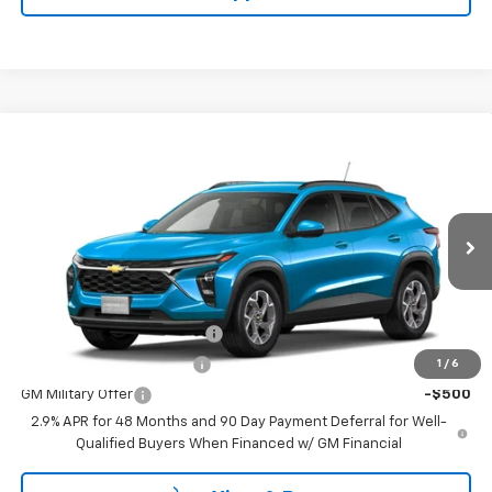
Compare Vehicle
$25,985
New
2026
Chevrolet Trax
LT
SALE PRICE WITH DISCOUNTS
VIN:
KL77LHEP1TC236182
Model:
1TU58
Less
Ext.
Int.
In Transit
MSRP:
$25,985
Add. Offers you may Qualify For:
Chevrolet GMF Bonus Cash
-$500
GM First Responder Offer
-$500
1
/
6
GM Military Offer
-$500
2.9% APR for 48 Months and 90 Day Payment Deferral for Well-
Qualified Buyers When Financed w/ GM Financial