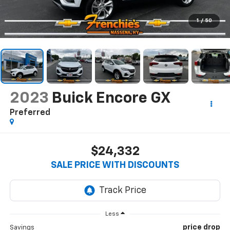
1
/
50
2023
Buick Encore GX
Preferred
$24,332
SALE PRICE WITH DISCOUNTS
Less
price drop
Savings