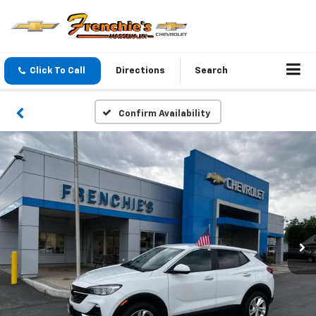
Click To Call
Directions
Search
Confirm Availability