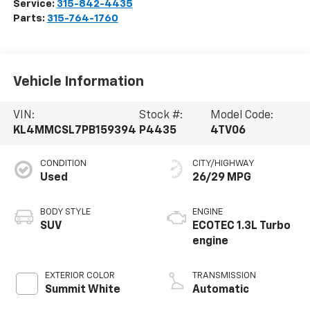
Service:
315-842-4435
Parts:
315-764-1760
Vehicle Information
VIN:
Stock #:
Model Code:
KL4MMCSL7PB159394
P4435
4TV06
CONDITION
CITY/HIGHWAY
Used
26/29 MPG
BODY STYLE
ENGINE
SUV
ECOTEC 1.3L Turbo
engine
EXTERIOR COLOR
TRANSMISSION
Summit White
Automatic