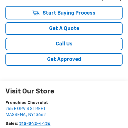
Start Buying Process
Get A Quote
Call Us
Get Approved
Visit Our Store
Frenchies Chevrolet
255 E ORVIS STREET
MASSENA
,
NY
13662
Sales:
315-842-4436