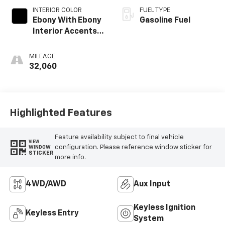
INTERIOR COLOR
FUEL TYPE
Ebony With Ebony
Gasoline Fuel
Interior Accents,
Cloth With
Leatherette Seat
MILEAGE
Trim
32,060
Highlighted Features
Feature availability subject to final vehicle
VIEW
configuration. Please reference window sticker for
WINDOW
STICKER
more info.
4WD/AWD
Aux Input
Keyless Ignition
Keyless Entry
System