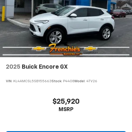
Hold the chrome. The leather and chrome steering
wheel gives you a firm and stylish grip for the road
ahead.
Panel insert
: Leatherette and metal-look
instrument panel insert
This provides an attractive appearance with the
look of leather.
Front seatback upholstery
: Leatherette front
seatback upholstery
Front head restraint control
: Manual front seat
2025
Buick Encore GX
head restraint control
Rear head restraint control
: Manual rear seat head
VIN:
KL4AMCSL5SB155663
Stock:
P4408
Model:
4TV26
restraint control
Manual telescopic steering wheel - Easy to fit in.
The most comfortable position for your steering
$25,920
wheel while you drive can mean having to squeeze
MSRP
past it to get in and out of the vehicle. With the
manual telescopic steering wheel, you can find the
perfect position for all situations.
Manual tilt steering wheel - Easy to fit in. The most