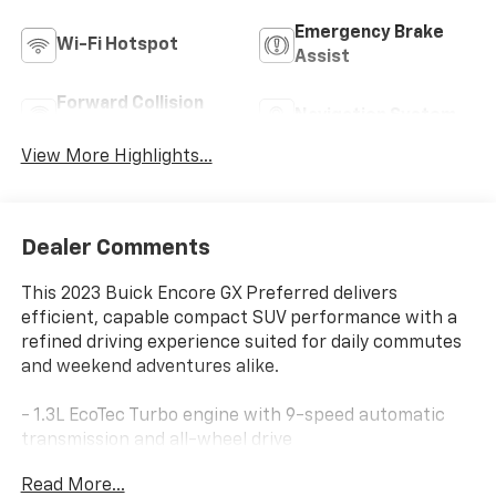
Emergency Brake
Wi-Fi Hotspot
Assist
Forward Collision
Navigation System
Warning
View More Highlights...
Dealer Comments
This 2023 Buick Encore GX Preferred delivers
efficient, capable compact SUV performance with a
refined driving experience suited for daily commutes
and weekend adventures alike.
- 1.3L EcoTec Turbo engine with 9-speed automatic
transmission and all-wheel drive
- 8-inch Buick Infotainment System with wireless
Read More...
Apple CarPlay and Android Auto