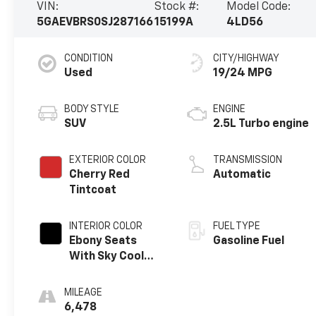
VIN:
Stock #:
Model Code:
5GAEVBRS0SJ287166
15199A
4LD56
CONDITION
CITY/HIGHWAY
Used
19/24 MPG
BODY STYLE
ENGINE
SUV
2.5L Turbo engine
EXTERIOR COLOR
TRANSMISSION
Cherry Red
Automatic
Tintcoat
INTERIOR COLOR
FUEL TYPE
Ebony Seats
Gasoline Fuel
With Sky Cool
Gray And Ebony
Interior Accents,
MILEAGE
Perforated
6,478