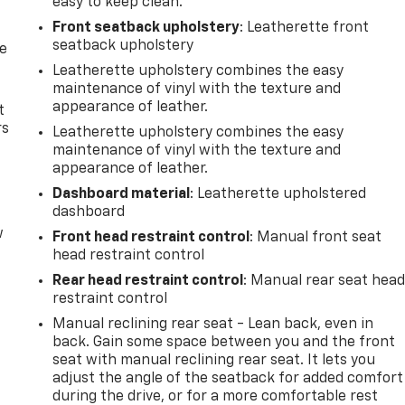
easy to keep clean.
Front seatback upholstery
: Leatherette front
seatback upholstery
de
Leatherette upholstery combines the easy
maintenance of vinyl with the texture and
appearance of leather.
t
rs
Leatherette upholstery combines the easy
maintenance of vinyl with the texture and
appearance of leather.
Dashboard material
: Leatherette upholstered
dashboard
w
Front head restraint control
: Manual front seat
head restraint control
Rear head restraint control
: Manual rear seat hea
restraint control
Manual reclining rear seat - Lean back, even in
back. Gain some space between you and the front
seat with manual reclining rear seat. It lets you
adjust the angle of the seatback for added comfort
during the drive, or for a more comfortable rest