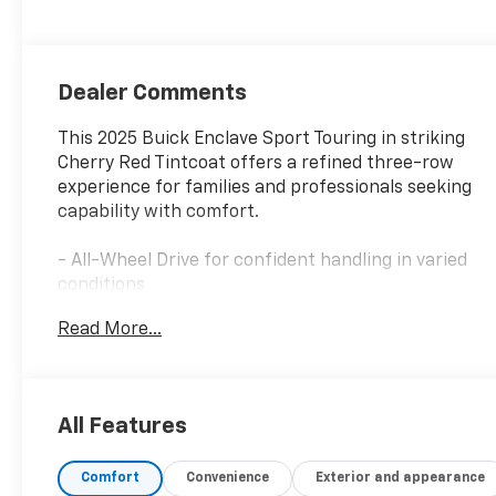
Leatherette
Seats
Dealer Comments
This 2025 Buick Enclave Sport Touring in striking
Cherry Red Tintcoat offers a refined three-row
experience for families and professionals seeking
capability with comfort.
- All-Wheel Drive for confident handling in varied
conditions
- Head-Up Display for convenient information
Read More...
access
- Bose Premium 12-Speaker Audio System with
SiriusXM 360L
- Buick Infotainment System with Wireless Apple
All Features
CarPlay and Android Auto
- Navigation System for seamless trip planning
Comfort
Convenience
Exterior and appearance
- Memory Settings and Universal Home Remote for