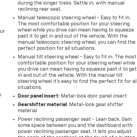
during the longer treks. Settle in, with manual
reclining rear seat.
Manual telescopic steering wheel - Easy to fit in.
The most comfortable position for your steering
wheel while you drive can mean having to squeeze
our
past it to get in and out of the vehicle. With the
manual telescopic steering wheel, you can find the
perfect position for all situations.
Manual tilt steering wheel - Easy to fit in. The most
comfortable position for your steering wheel while
you drive can mean having to squeeze past it to get
in and out of the vehicle. With the manual tilt
steering wheel it's easy to find the perfect fit for al
situations.
o
Door panel insert
: Metal-look door panel insert
Gearshifter material
: Metal-look gear shifter
material
Power reclining passenger seat - Lean back. Gain
some space between you and the dashboard with
power reclining passenger seat. It lets you adjust