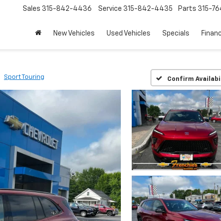
Sales
315-842-4436
Service
315-842-4435
Parts
315-76
New Vehicles
Used Vehicles
Specials
Finan
Sport Touring
Confirm Availabi