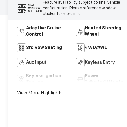
Feature availability subject to final vehicle
VIEW
configuration. Please reference window
WINDOW
STICKER
sticker for more info.
Adaptive Cruise
Heated Steering
Control
Wheel
3rd Row Seating
4WD/AWD
Aux Input
Keyless Entry
Keyless Ignition
Power
System
Tailgate/Liftgate
View More Highlights...