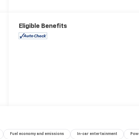
Eligible Benefits
Fuel economy and emissions
In-car entertainment
Powe