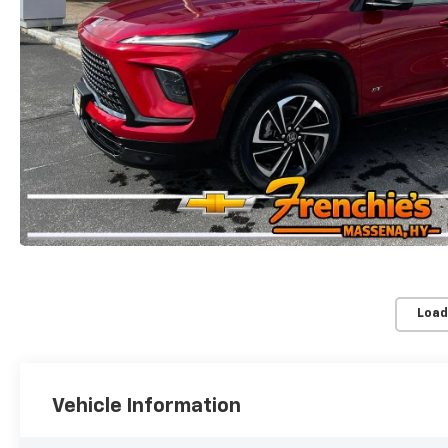
Load
Vehicle Information