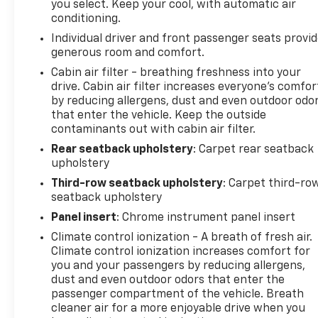
you select. Keep your cool, with automatic air
together for responsive handling. A comprehensive
conditioning.
airbag system, including front impact, side impact,
Individual driver and front passenger seats provi
and overhead protection, surrounds your family.
generous room and comfort.
Low tire pressure monitoring and OnStar
emergency communication services add essential
Cabin air filter - breathing freshness into your
drive. Cabin air filter increases everyone’s comfor
security.
by reducing allergens, dust and even outdoor odo
that enter the vehicle. Keep the outside
This New York State inspected Sport Touring
contaminants out with cabin air filter.
delivers 20 city and 27 highway MPG with its 2.5L
Rear seatback upholstery
: Carpet rear seatback
DOHC engine and 8-speed automatic transmission.
upholstery
The all-weather floor liners protect your
investment across all seasons.
Third-row seatback upholstery
: Carpet third-ro
seatback upholstery
We invite you to visit our showroom and experience
Panel insert
: Chrome instrument panel insert
how this Enclave redefines what a three-row
Climate control ionization - A breath of fresh air.
vehicle can offer your family.
Climate control ionization increases comfort for
you and your passengers by reducing allergens,
dust and even outdoor odors that enter the
passenger compartment of the vehicle. Breath
cleaner air for a more enjoyable drive when you