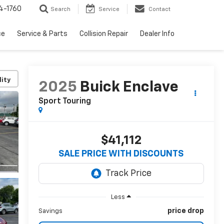
4-1760
Search
Service
Contact
ce
Service & Parts
Collision Repair
Dealer Info
lity
2025
Buick Enclave
Sport Touring
$41,112
SALE PRICE WITH DISCOUNTS
Less
price drop
Savings