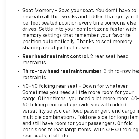
personalized convenience
- 110-Volt Power Outlet for device charging
Seat Memory - Save your seat. You don’t have to
- 1-Touch Flat Folding Second Row and 60/40 Power
recreate all the tweaks and fiddles that got you t
Split-Folding Third Row
perfect seated position every time someone else
drives. Settle into your comfort zone faster with
- Heated Steering Wheel and Heated Front Seats
memory settings that remember your favorite
- All-Weather Floor Liners throughout three rows
position automatically. Thanks to seat memory,
- Front License Plate Bracket Package
sharing a seat just got easier.
- Heated Wiper Park for winter readiness
Rear head restraint control
: 2 rear seat head
- 20 Alloy Wheels with High Gloss Black finish
restraints
- Electronic Stability Control and comprehensive
airbag system
Third-row head restraint number
: 3 third-row he
- OnStar and Buick connected services capability
restraints
40-40 folding rear seat - Down for whatever.
The spacious interior accommodates seven
Sometimes you need a little more room for your
passengers with thoughtful design. Front bucket
cargo. Other times...you need a lot more room. 40
seats with power adjustment and lumbar support
40 folding rear seats provide you with added
versatility so you can load passengers and cargo i
provide individualized comfort, while the second
multiple combinations. Fold one side for long item
row offers intuitive one-touch flat-folding
and still have room for your passengers. Or fold
functionality when you need additional cargo
both sides to load large items. With 40-40 folding
space. The third row seats five or folds completely
rear seats, it all fits.
flat, ensuring flexibility for your lifestyle.