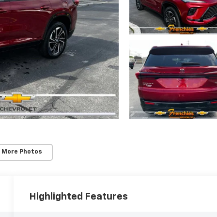
 More Photos
Highlighted Features