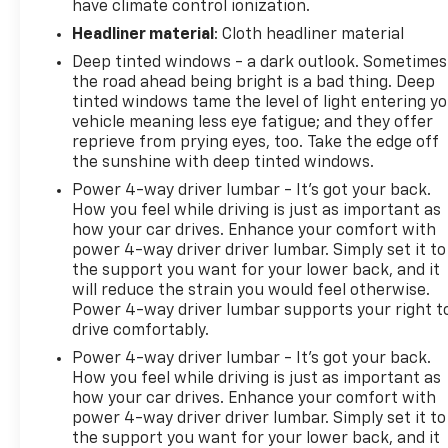
have climate control ionization.
Headliner material
: Cloth headliner material
Deep tinted windows - a dark outlook. Sometimes
the road ahead being bright is a bad thing. Deep
tinted windows tame the level of light entering y
vehicle meaning less eye fatigue; and they offer
reprieve from prying eyes, too. Take the edge off
the sunshine with deep tinted windows.
Power 4-way driver lumbar - It’s got your back.
How you feel while driving is just as important as
how your car drives. Enhance your comfort with
power 4-way driver driver lumbar. Simply set it to
the support you want for your lower back, and it
will reduce the strain you would feel otherwise.
Power 4-way driver lumbar supports your right t
drive comfortably.
Power 4-way driver lumbar - It’s got your back.
How you feel while driving is just as important as
how your car drives. Enhance your comfort with
power 4-way driver driver lumbar. Simply set it to
the support you want for your lower back, and it