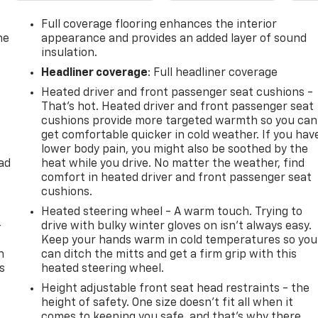
Full coverage flooring enhances the interior
he
appearance and provides an added layer of sound
insulation.
Headliner coverage
: Full headliner coverage
Heated driver and front passenger seat cushions -
That’s hot. Heated driver and front passenger seat
cushions provide more targeted warmth so you can
get comfortable quicker in cold weather. If you hav
lower body pain, you might also be soothed by the
ad
heat while you drive. No matter the weather, find
comfort in heated driver and front passenger seat
cushions.
Heated steering wheel - A warm touch. Trying to
-
drive with bulky winter gloves on isn't always easy.
Keep your hands warm in cold temperatures so you
n
can ditch the mitts and get a firm grip with this
s
heated steering wheel.
Height adjustable front seat head restraints - the
height of safety. One size doesn’t fit all when it
comes to keeping you safe, and that’s why there