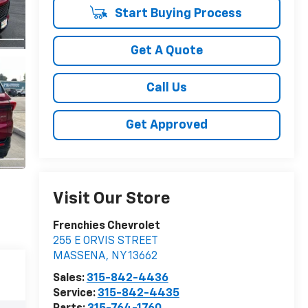
Start Buying Process
Get A Quote
Call Us
Get Approved
Visit Our Store
Frenchies Chevrolet
255 E ORVIS STREET
MASSENA
,
NY
13662
Sales:
315-842-4436
Service:
315-842-4435