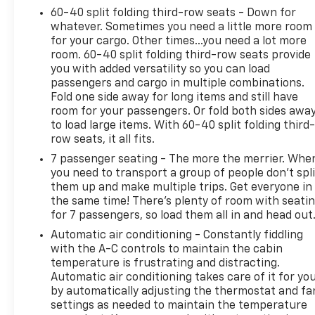
60-40 split folding third-row seats - Down for
whatever. Sometimes you need a little more room
Technology seamlessly integrates throughout the
for your cargo. Other times...you need a lot more
cabin. The Buick Infotainment System connects
room. 60-40 split folding third-row seats provide
wirelessly to your smartphone, while the Head-Up
you with added versatility so you can load
Display projects critical information onto the
passengers and cargo in multiple combinations.
windshield. SiriusXM 360L trial subscription keeps
Fold one side away for long items and still have
you entertained during every drive, and the
room for your passengers. Or fold both sides awa
navigation system simplifies route planning.
to load large items. With 60-40 split folding third-
row seats, it all fits.
Climate control extends throughout all three rows
7 passenger seating - The more the merrier. Whe
with automatic temperature management and rear
you need to transport a group of people don’t spli
air conditioning, ensuring comfort for every
them up and make multiple trips. Get everyone in
passenger. Heated front seats provide extra
the same time! There’s plenty of room with seati
for 7 passengers, so load them all in and head out
warmth during cold months, and the heated
steering wheel adds another layer of driver-
Automatic air conditioning - Constantly fiddling
focused convenience.
with the A-C controls to maintain the cabin
temperature is frustrating and distracting.
Automatic air conditioning takes care of it for yo
Safety is engineered into every system. Electronic
by automatically adjusting the thermostat and fa
Stability Control, four-wheel independent
settings as needed to maintain the temperature
suspension, and speed-sensing steering work