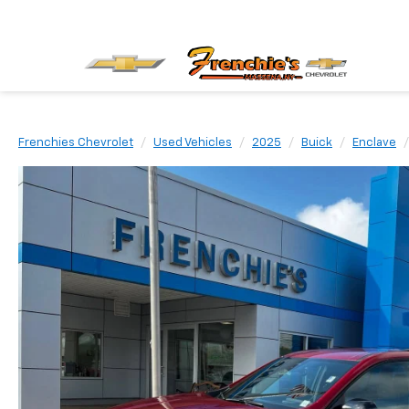
Frenchies Chevrolet
Used Vehicles
2025
Buick
Enclave