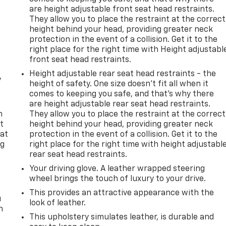
are height adjustable front seat head restraints.
They allow you to place the restraint at the correct
height behind your head, providing greater neck
protection in the event of a collision. Get it to the
right place for the right time with Height adjustabl
front seat head restraints.
Height adjustable rear seat head restraints - the
y
height of safety. One size doesn’t fit all when it
comes to keeping you safe, and that’s why there
are height adjustable rear seat head restraints.
n
They allow you to place the restraint at the correct
t
height behind your head, providing greater neck
 at
protection in the event of a collision. Get it to the
ng
right place for the right time with height adjustabl
.
rear seat head restraints.
Your driving glove. A leather wrapped steering
wheel brings the touch of luxury to your drive.
This provides an attractive appearance with the
u
look of leather.
n
This upholstery simulates leather, is durable and